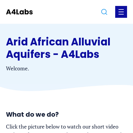
Jump
Jump
Go
Search
Open
to
to
to
the
the
the
menu
homepage
content
footer
Arid African Alluvial
Aquifers - A4Labs
Welcome.
What do we do?
Click the picture below to watch our short video