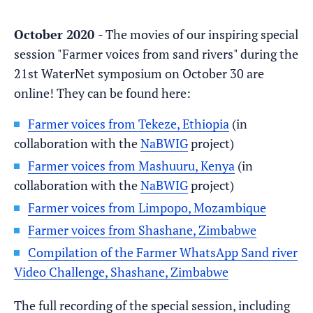
October 2020
- The movies of our inspiring special
session "Farmer voices from sand rivers" during the
21st WaterNet symposium on October 30 are
online! They can be found here:
Farmer voices from Tekeze, Ethiopia
(in
collaboration with the
NaBWIG
project)
Farmer voices from Mashuuru, Kenya
(in
collaboration with the
NaBWIG
project)
Farmer voices from Limpopo, Mozambique
Farmer voices from Shashane, Zimbabwe
Compilation of the Farmer WhatsApp Sand river
Video Challenge, Shashane, Zimbabwe​
​The full recording of the special session, including