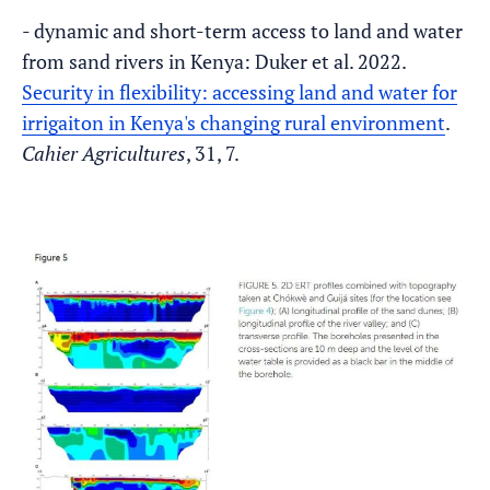
- dynamic and short-term access to land and water
from sand rivers in Kenya: Duker et al. 2022.
Security in flexibility: accessing land and water for
irrigaiton in Kenya's changing rural environment
.
Cahier Agricultures
, 31, 7.