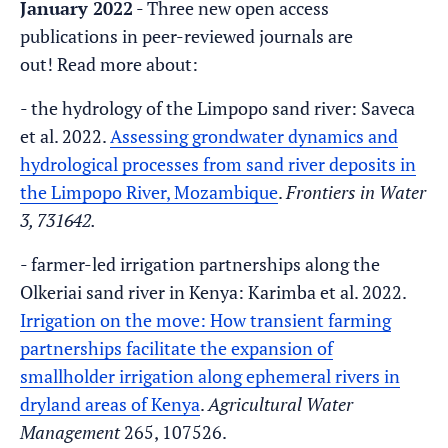
January 2022
- Three new open access
publications in peer-reviewed journals are
out! Read more about:
- the hydrology of the Limpopo sand river: Saveca
et al. 2022.
Assessing grondwater dynamics and
hydrological processes from sand river deposits in
the Limpopo River, Mozambique
.
Frontiers in Water
3, 731642.
- farmer-led irrigation partnerships along the
Olkeriai sand river in Kenya: Karimba et al. 2022.
Irrigation on the move: How transient farming
partnerships facilitate the expansion of
smallholder irrigation along ephemeral rivers in
dryland areas of Kenya
.
Agricultural Water
Management
265, 107526.