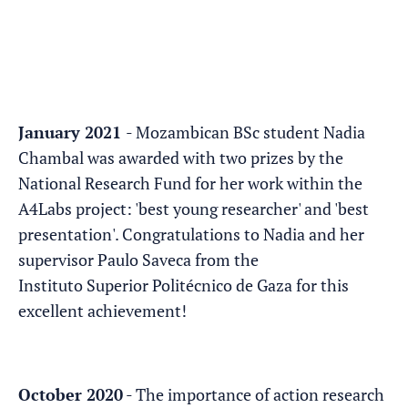
January 2021
- Mozambican BSc student Nadia
Chambal was awarded with two prizes by the
National Research Fund for her work within the
A4Labs project: 'best young researcher' and 'best
presentation'. Congratulations to Nadia and her
supervisor Paulo Saveca from the
Instituto Superior Politécnico de Gaza for this
excellent achievement!
October 2020
- The importance of action research