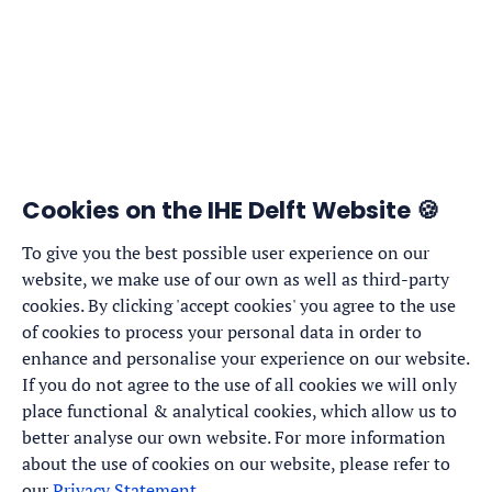
Cookies on the IHE Delft Website 🍪
To give you the best possible user experience on our
website, we make use of our own as well as third-party
cookies. By clicking 'accept cookies' you agree to the use
of cookies to process your personal data in order to
enhance and personalise your experience on our website.
If you do not agree to the use of all cookies we will only
place functional & analytical cookies, which allow us to
better analyse our own website. For more information
about the use of cookies on our website, please refer to
our
Privacy Statement
.