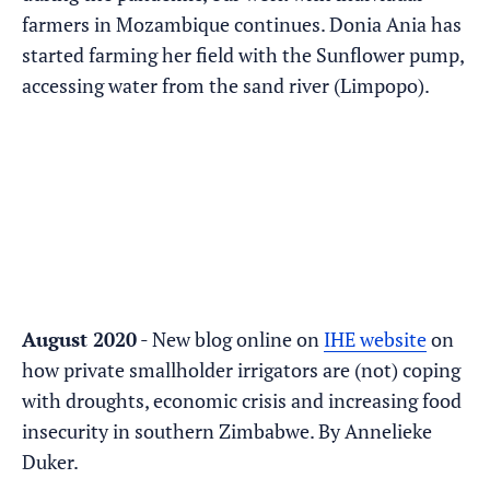
farmers in Mozambique continues. Donia Ania has
started farming her field with the Sunflower pump,
accessing water from the sand river (Limpopo).
August 2020
- New blog online on
IHE website
on
how private smallholder irrigators are (not) coping
with droughts, economic crisis and increasing food
insecurity in southern Zimbabwe. By Annelieke
Duker.