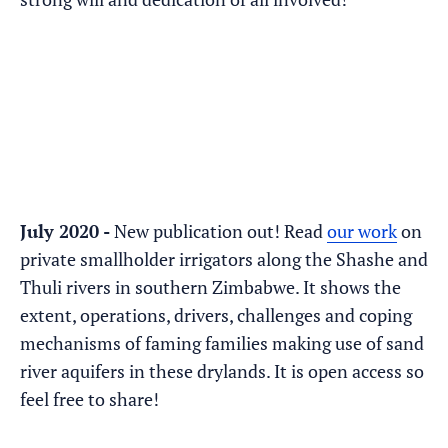
July 2020 -
New publication out! Read
our work
on
private smallholder irrigators along the Shashe and
Thuli rivers in southern Zimbabwe. It shows the
extent, operations, drivers, challenges and coping
mechanisms of faming families making use of sand
river aquifers in these drylands. It is open access so
feel free to share!