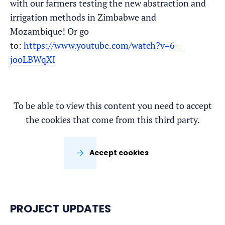
with our farmers testing the new abstraction and
irrigation methods in Zimbabwe and
Mozambique! Or go
to:
https://www.youtube.com/watch?v=6-
jooLBWqXI
To be able to view this content you need to accept
the cookies that come from this third party.
Accept cookies
PROJECT UPDATES