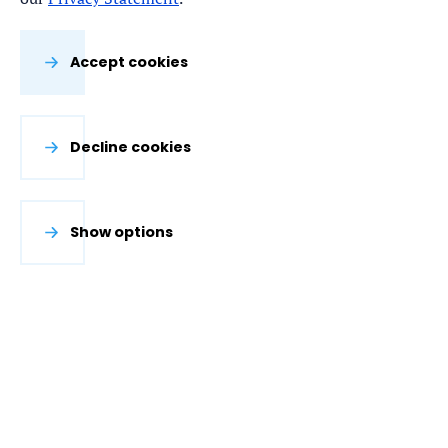
Accept cookies
Decline cookies
Show options