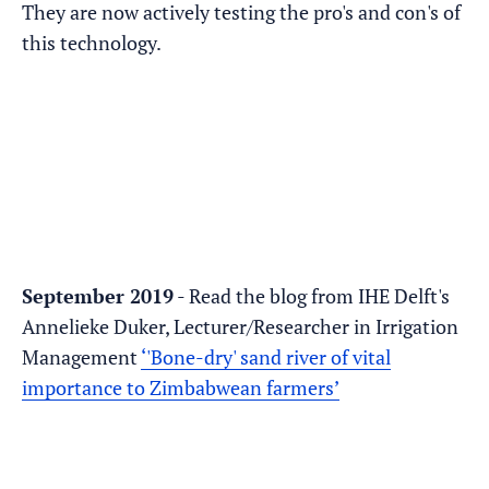
They are now actively testing the pro's and con's of
this technology.
September 2019
- Read the blog from IHE Delft's
Annelieke Duker, Lecturer/Researcher in Irrigation
Management
‘'Bone-dry' sand river of vital
importance to Zimbabwean farmers’