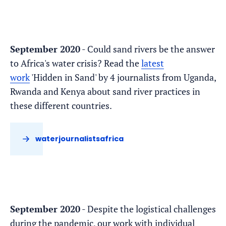
September 2020
- Could sand rivers be the answer
to Africa's water crisis? Read the
latest
work
'Hidden in Sand' by 4 journalists from Uganda,
Rwanda and Kenya about sand river practices in
these different countries.
waterjournalistsafrica
September 2020
- Despite the logistical challenges
during the pandemic, our work with individual