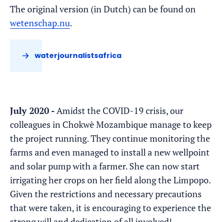
The original version (in Dutch) can be found on
wetenschap.nu
.
waterjournalistsafrica
July 2020 -
Amidst the COVID-19 crisis, our
colleagues in Chokwè Mozambique manage to keep
the project running. They continue monitoring the
farms and even managed to install a new wellpoint
and solar pump with a farmer. She can now start
irrigating her crops on her field along the Limpopo.
Given the restrictions and necessary precautions
that were taken, it is encouraging to experience the
strong will and dedication of all involved!