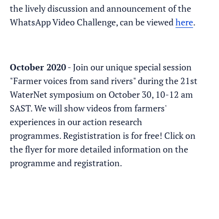
the lively discussion and announcement of the
WhatsApp Video Challenge, can be viewed
here
.
October 2020
- Join our unique special session
"Farmer voices from sand rivers" during the 21st
WaterNet symposium on October 30, 10-12 am
SAST. We will show videos from farmers'
experiences in our action research
programmes. Regististration is for free! Click on
the flyer for more detailed information on the
programme and registration.