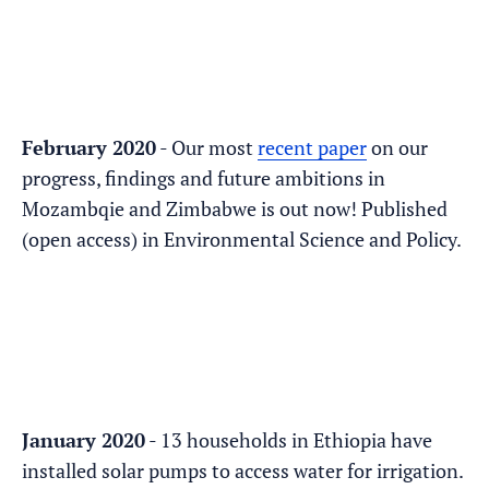
February 2020
- Our most
recent paper
on our
progress, findings and future ambitions in
Mozambqie and Zimbabwe is out now! Published
(open access) in Environmental Science and Policy.
January 2020
- 13 households in Ethiopia have
installed solar pumps to access water for irrigation.