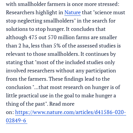
with smallholder farmers is once more stressed:
Researchers highlight in
Nature
that "science must
stop neglecting smallholders" in the search for
solutions to stop hunger. It concludes that
although 475 out 570 million farms are smaller
than 2 ha, less than 5% of the assessed studies is
relevant to those smallholders. It continues by
stating that "most of the included studies only
involved researchers without any participation
from the farmers. These findings lead to the
conclusion "...that most research on hunger is of
little practical use in the goal to make hunger a
thing of the past". Read more
on:
https://www.nature.com/articles/d41586-020-
02849-6