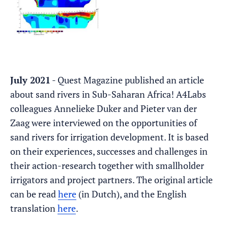
July 2021
- Quest Magazine published an article
about sand rivers in Sub-Saharan Africa! A4Labs
colleagues Annelieke Duker and Pieter van der
Zaag were interviewed on the opportunities of
sand rivers for irrigation development. It is based
on their experiences, successes and challenges in
their action-research together with smallholder
irrigators and project partners. The original article
can be read
here
(in Dutch), and the English
translation
here
.